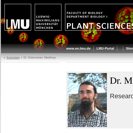
www.en.lmu.de
LMU-Portal
Sit
Scientists
Dr. Ostermeier, Matthias
Dr. M
Researc