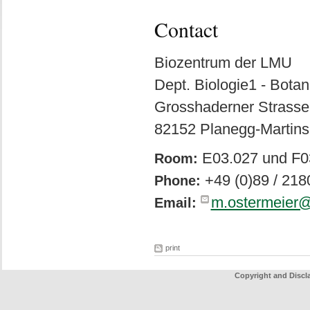
Contact
Biozentrum der LMU
Dept. Biologie1 - Botan
Grosshaderner Strasse
82152 Planegg-Martins
E03.027 und F0
Room:
+49 (0)89 / 21
Phone:
m.ostermeier@
Email:
print
Copyright and Discl